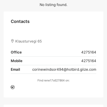
No listing found.
Contacts
Klausturvegi 65
Office
4275164
Mobile
4275164
Email
corinewindsor494@hotbird.giize.com
Find rene17s627864 on: