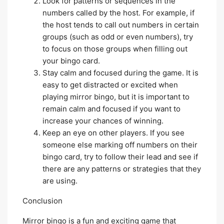
Look for patterns or sequences in the
numbers called by the host. For example, if
the host tends to call out numbers in certain
groups (such as odd or even numbers), try
to focus on those groups when filling out
your bingo card.
Stay calm and focused during the game. It is
easy to get distracted or excited when
playing mirror bingo, but it is important to
remain calm and focused if you want to
increase your chances of winning.
Keep an eye on other players. If you see
someone else marking off numbers on their
bingo card, try to follow their lead and see if
there are any patterns or strategies that they
are using.
Conclusion
Mirror bingo is a fun and exciting game that