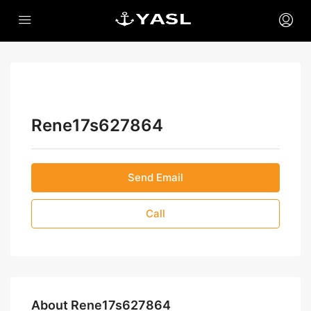
Rene17s627864
Send Email
Call
About Rene17s627864