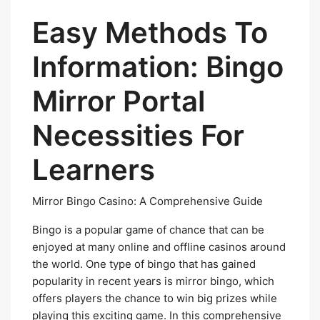
Easy Methods To
Information: Bingo
Mirror Portal
Necessities For
Learners
Mirror Bingo Casino: A Comprehensive Guide
Bingo is a popular game of chance that can be
enjoyed at many online and offline casinos around
the world. One type of bingo that has gained
popularity in recent years is mirror bingo, which
offers players the chance to win big prizes while
playing this exciting game. In this comprehensive