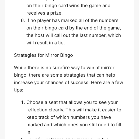
on their bingo card wins the game and
receives a prize.
If no player has marked all of the numbers
on their bingo card by the end of the game,
the host will call out the last number, which
will result in a tie.
Strategies for Mirror Bingo
While there is no surefire way to win at mirror
bingo, there are some strategies that can help
increase your chances of success. Here are a few
tips:
Choose a seat that allows you to see your
reflection clearly. This will make it easier to
keep track of which numbers you have
marked and which ones you still need to fill
in.