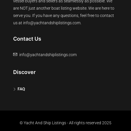
vessel buyers and sellers as seamlessly as possible. We
are NOT just another boat listing website. We are here to
serve you. If you have any questions, feel free to contact
us at info@yachtandshiplistings.com.
Contact Us
info@yachtandshiplistings.com
Discover
FAQ
© Yacht And Ship Listings - All rights reserved 2025