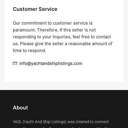
Customer Service
Our commitment to customer service is
paramount. Therefore, If this seller is not
responding to your inquiries, feel free to contact
us. Please give the seller a reasonable amount of
time to respond.
info@yachtandshiplistings.com
About
YASL (Yacht And Ship Listings) was created to connect