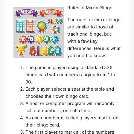
Rules of Mirror Bingo
The rules of mirror bingo
are similar to those of
traditional bingo, but
with a few key
differences. Here is what
you need to know:
The game is played using a standard 5×5
bingo card with numbers ranging from 1 to
90.
Each player selects a seat at the table and
chooses their own bingo card.
A host or computer program will randomly
call out numbers, one at a time.
As each number is called, players mark it on
their bingo card.
The first player to mark all of the numbers