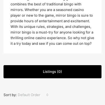
combines the best of traditional bingo with
mirrors. Whether you are a seasoned casino
player or new to the game, mirror bingo is sure to
provide hours of entertainment and excitement.
With its unique rules, strategies, and challenges,
mirror bingo is a must-try for anyone looking for a
thrilling online casino experience. So why not give
it a try today and see if you can come out on top?
Listings (0)
Sort by:
Default Order