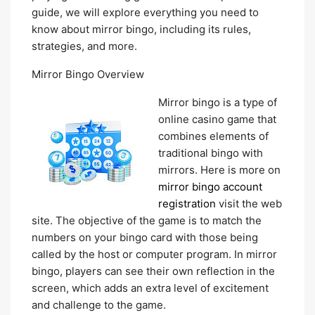
guide, we will explore everything you need to
know about mirror bingo, including its rules,
strategies, and more.
Mirror Bingo Overview
Mirror bingo is a type of
online casino game that
combines elements of
traditional bingo with
mirrors. Here is more on
mirror bingo account
registration
visit the web
site. The objective of the game is to match the
numbers on your bingo card with those being
called by the host or computer program. In mirror
bingo, players can see their own reflection in the
screen, which adds an extra level of excitement
and challenge to the game.