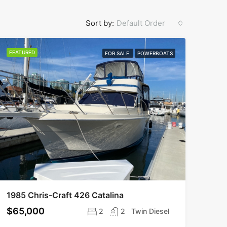
Sort by:
Default Order
FEATURED
FOR SALE
POWERBOATS
1985 Chris-Craft 426 Catalina
$65,000
2
2
Twin Diesel