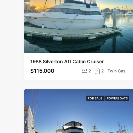
1988 Silverton Aft Cabin Cruiser
$115,000
2
2
Twin Gas
FOR SALE
POWERBOATS