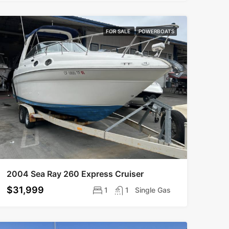
FOR SALE
POWERBOATS
2004 Sea Ray 260 Express Cruiser
$31,999
1
1
Single Gas