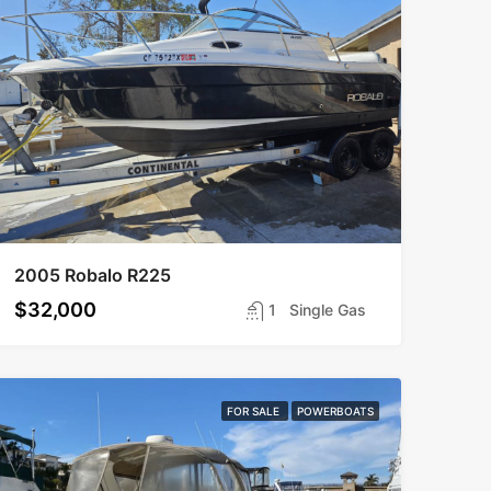
2005 Robalo R225
$32,000
1
Single Gas
FOR SALE
POWERBOATS