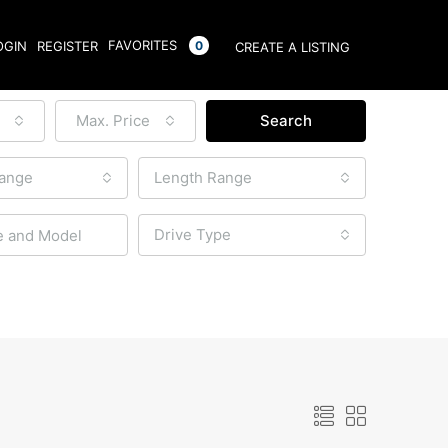
FAVORITES
OGIN
REGISTER
0
CREATE A LISTING
Max. Price
Search
Range
Length Range
Drive Type