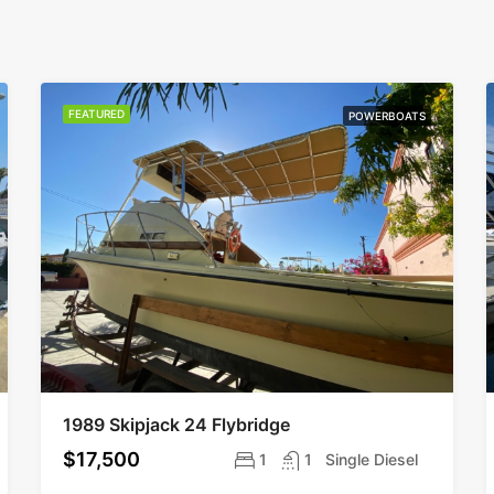
FEATURED
POWERBOATS
1989 Skipjack 24 Flybridge
$17,500
1
1
Single Diesel