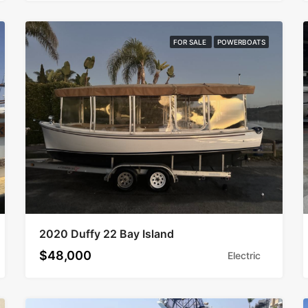
FOR SALE
POWERBOATS
2020 Duffy 22 Bay Island
$48,000
Electric