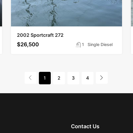
2002 Sportcraft 272
$26,500
1
Single Diesel
1
2
3
4
Contact Us