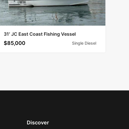
31′ JC East Coast Fishing Vessel
$85,000
Single Diesel
Discover