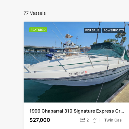
77 Vessels
FEATURED
FOR SALE
POWERBOATS
1996 Chaparral 310 Signature Express Cruiser
$27,000
2
1
Twin Gas