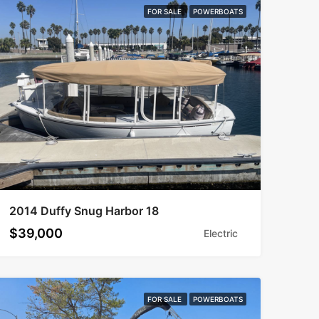
FOR SALE
POWERBOATS
2014 Duffy Snug Harbor 18
$39,000
Electric
FOR SALE
POWERBOATS