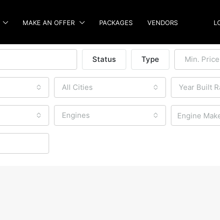
MAKE AN OFFER
PACKAGES
VENDORS
L
Status
Type
Min. Price
All Cities
Year Built 
Engines