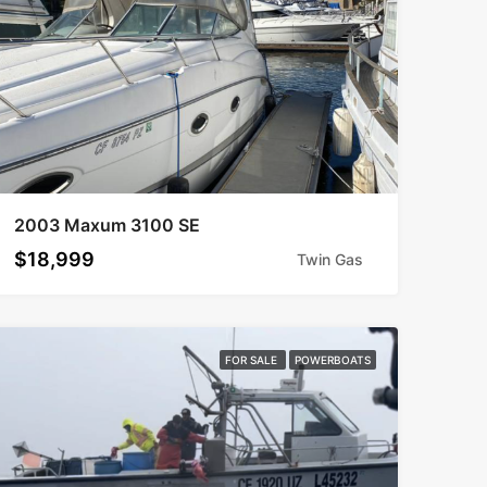
2003 Maxum 3100 SE
$18,999
Twin Gas
FOR SALE
POWERBOATS