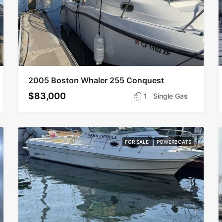
2005 Boston Whaler 255 Conquest
$83,000
1
Single Gas
FOR SALE
POWERBOATS