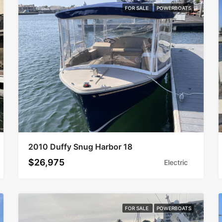
FOR SALE
POWERBOATS
2010 Duffy Snug Harbor 18
$26,975
Electric
FOR SALE
POWERBOATS