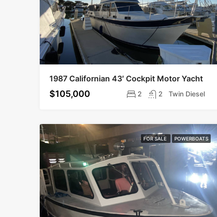
1987 Californian 43′ Cockpit Motor Yacht
$105,000
2
2
Twin Diesel
FOR SALE
POWERBOATS