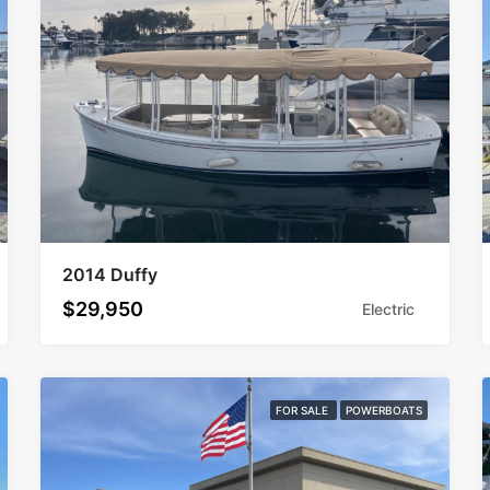
2014 Duffy
$29,950
Electric
FOR SALE
POWERBOATS