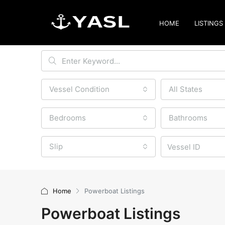
HOME
LISTINGS
Vessel Condition
All States
Bedrooms
Bathrooms
Slip
Home
Powerboat Listings
Powerboat Listings