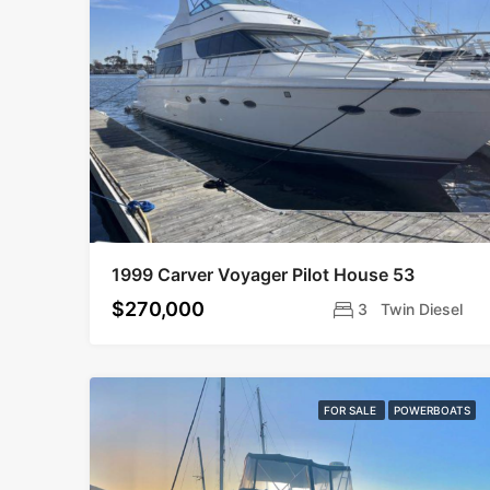
1999 Carver Voyager Pilot House 53
$270,000
3
Twin Diesel
FOR SALE
POWERBOATS