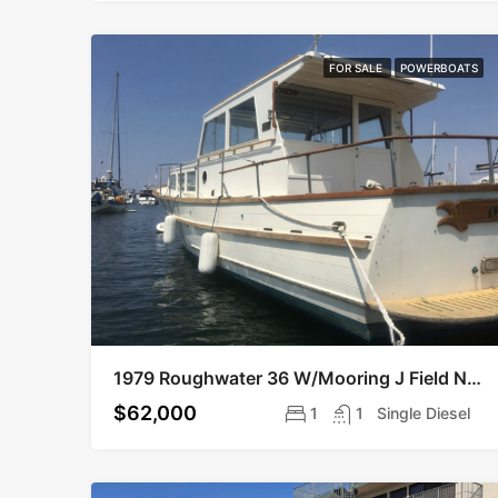
FOR SALE
POWERBOATS
1979 Roughwater 36 W/Mooring J Field Near Legion
$62,000
1
1
Single Diesel