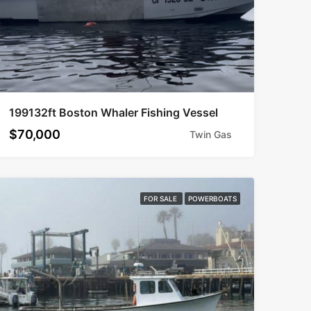
199132ft Boston Whaler Fishing Vessel
$70,000
Twin Gas
FOR SALE
POWERBOATS