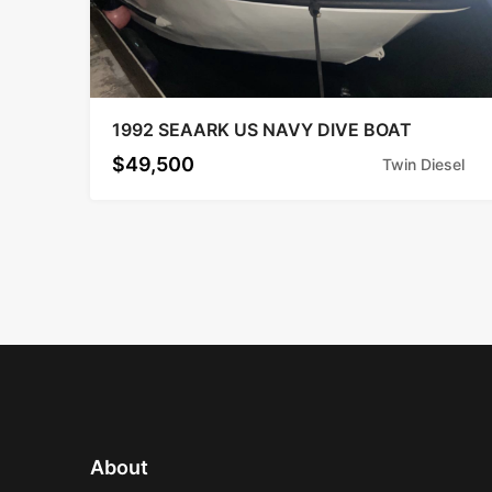
1992 SEAARK US NAVY DIVE BOAT
$49,500
Twin Diesel
About