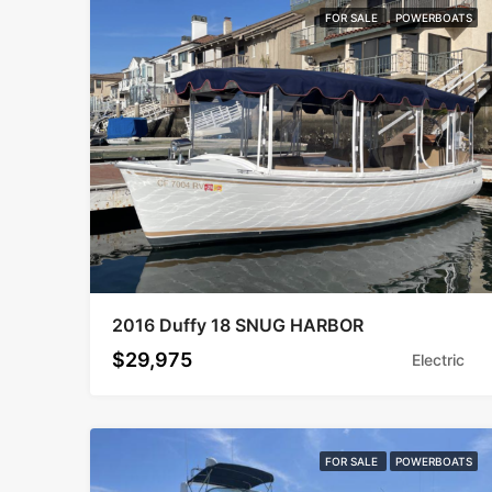
FOR SALE
POWERBOATS
2016 Duffy 18 SNUG HARBOR
$29,975
Electric
FOR SALE
POWERBOATS