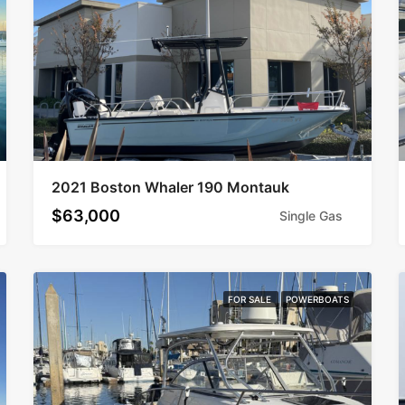
2021 Boston Whaler 190 Montauk
$63,000
Single Gas
FOR SALE
POWERBOATS